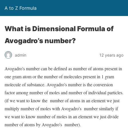
A to Z Formula
What is Dimensional Formula of
Avogadro’s number?
admin
12 years ago
Avogadro’s number can be defined as number of atoms present in
one gram atom or the number of molecules present in 1 gram
molecule of substance. Avogadro’s number is the conversion
factor among number of moles and number of individual particles.
(if we want to know the number of atoms in an element we just
multiply number of moles with Avogadro’s number similarly if
we want to know number of moles in an element we just divide
number of atoms by Avogadro’s number).