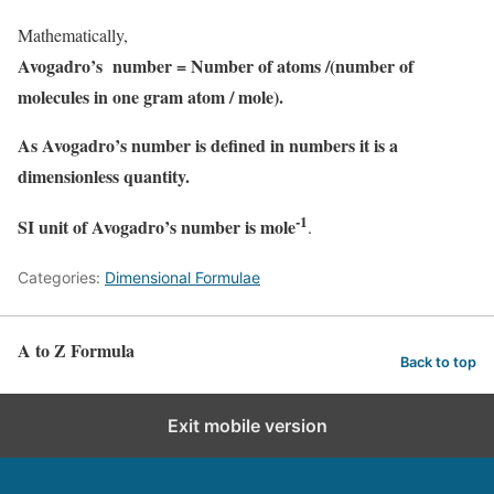
Mathematically,
Avogadro’s number = Number of atoms /(number of
molecules in one gram atom / mole).
As Avogadro’s number is defined in numbers it is a
dimensionless quantity.
-1
SI unit of Avogadro’s number is mole
.
Categories:
Dimensional Formulae
A to Z Formula
Back to top
Exit mobile version