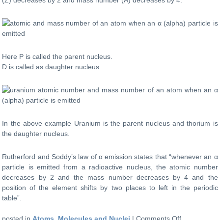
mass
number
of
an
atom
when
Here P is called the parent nucleus.
a
D is called as daughter nucleus.
β
(beta)
particle
is
emitted?
In the above example Uranium is the parent nucleus and thorium is
the daughter nucleus.
Rutherford and Soddy’s law of α emission states that “whenever an α
particle is emitted from a radioactive nucleus, the atomic number
decreases by 2 and the mass number decreases by 4 and the
position of the element shifts by two places to left in the periodic
table”.
on
posted in
Atoms, Molecules and Nuclei
|
Comments Off