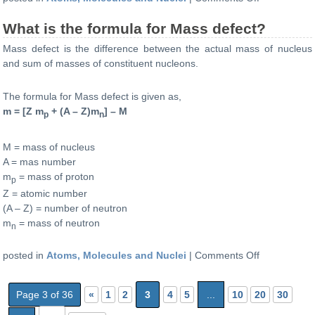
What
What is the formula for Mass defect?
is
the
Mass defect is the difference between the actual mass of nucleus
atomic
and sum of masses of constituent nucleons.
number
and
The formula for Mass defect is given as,
mass
m = [Z m
+ (A – Z)m
] – M
p
n
number
of
an
M = mass of nucleus
atom
A = mas number
when
m
= mass of proton
p
an
Z = atomic number
α
(A – Z) = number of neutron
(alpha)
m
= mass of neutron
n
particle
is
on
posted in
Atoms, Molecules and Nuclei
|
Comments Off
emitted?
What
is
Page 3 of 36
«
1
2
3
4
5
...
10
20
30
the
formula