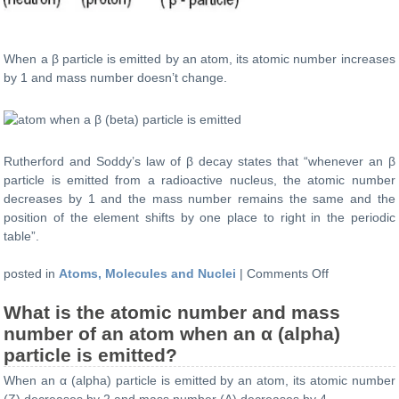
When a β particle is emitted by an atom, its atomic number increases
by 1 and mass number doesn’t change.
Rutherford and Soddy’s law of β decay states that “whenever an β
particle is emitted from a radioactive nucleus, the atomic number
decreases by 1 and the mass number remains the same and the
position of the element shifts by one place to right in the periodic
table”.
on
posted in
Atoms, Molecules and Nuclei
|
Comments Off
What
What is the atomic number and mass
is
the
number of an atom when an α (alpha)
atomic
particle is emitted?
number
When an α (alpha) particle is emitted by an atom, its atomic number
and
(Z) decreases by 2 and mass number (A) decreases by 4.