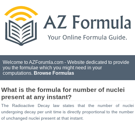
Welcome to AZForumla.com - Website dedicated to provide
you the formulae which you might need in your
computations.
Browse Formulas
What is the formula for number of nuclei
present at any instant?
The Radioactive Decay law states that the number of nuclei
undergoing decay per unit time is directly proportional to the number
of unchanged nuclei present at that instant.