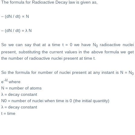
The formula for Radioactive Decay law is given as,
– (dN / dt) ∝ N
– (dN / dt) = λ N
So we can say that at a time t = 0 we have N
radioactive nuclei
0
present, substituting the current values in the above formula we get
the number of radioactive nuclei present at time t.
So the formula for number of nuclei present at any instant is N = N
0
-λt
e
where
N = number of atoms
λ = decay constant
N0 = number of nuclei when time is 0 (the initial quantity)
λ = decay constant
t = time