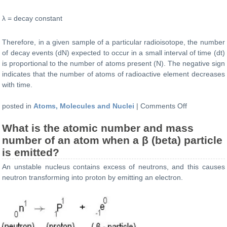
λ = decay constant
Therefore, in a given sample of a particular radioisotope, the number
of decay events (dN) expected to occur in a small interval of time (dt)
is proportional to the number of atoms present (N). The negative sign
indicates that the number of atoms of radioactive element decreases
with time.
on
posted in
Atoms, Molecules and Nuclei
|
Comments Off
What
What is the atomic number and mass
is
the
number of an atom when a β (beta) particle
formula
is emitted?
for
An unstable nucleus contains excess of neutrons, and this causes
Radioactive
neutron transforming into proton by emitting an electron.
Decay
law?