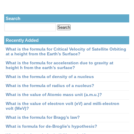
Search
Recently Added
What is the formula for Critical Velocity of Satellite Orbiting
at a height from the Earth’s Surface?
What is the formula for acceleration due to gravity at
height h from the earth’s surface?
What is the formula of density of a nucleus
What is the formula of radius of a nucleus?
What is the value of Atomic mass unit (a.m.u.)?
What is the value of electron volt (eV) and milli-electron
volt (MeV)?
What is the formula for Bragg’s law?
What is formula for de-Broglie’s hypothesis?