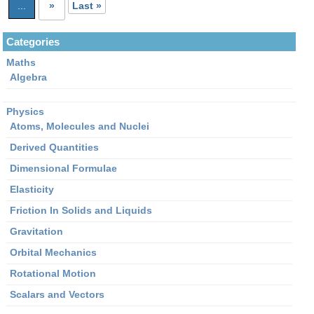
...
»
Last »
for
Mass
Categories
defect?
Maths
Algebra
Physics
Atoms, Molecules and Nuclei
Derived Quantities
Dimensional Formulae
Elasticity
Friction In Solids and Liquids
Gravitation
Orbital Mechanics
Rotational Motion
Scalars and Vectors