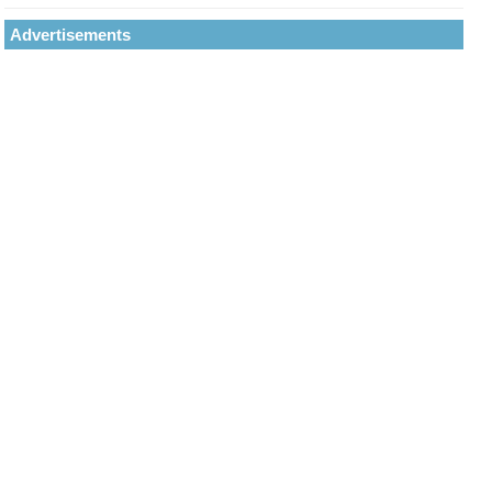
Advertisements