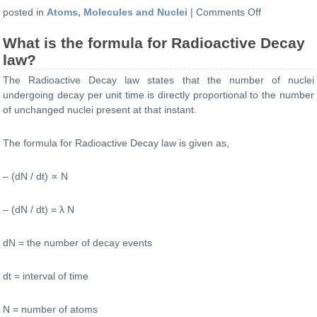
on
posted in
Atoms, Molecules and Nuclei
|
Comments Off
What
What is the formula for Radioactive Decay
is
the
law?
formula
The Radioactive Decay law states that the number of nuclei
for
undergoing decay per unit time is directly proportional to the number
number
of unchanged nuclei present at that instant.
of
nuclei
The formula for Radioactive Decay law is given as,
present
at
any
– (dN / dt)
∝
N
instant?
– (dN / dt)
= λ
N
dN = the number of decay events
dt = interval of time
N = number of atoms