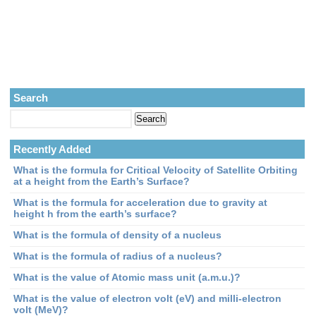
Search
Recently Added
What is the formula for Critical Velocity of Satellite Orbiting
at a height from the Earth’s Surface?
What is the formula for acceleration due to gravity at
height h from the earth’s surface?
What is the formula of density of a nucleus
What is the formula of radius of a nucleus?
What is the value of Atomic mass unit (a.m.u.)?
What is the value of electron volt (eV) and milli-electron
volt (MeV)?