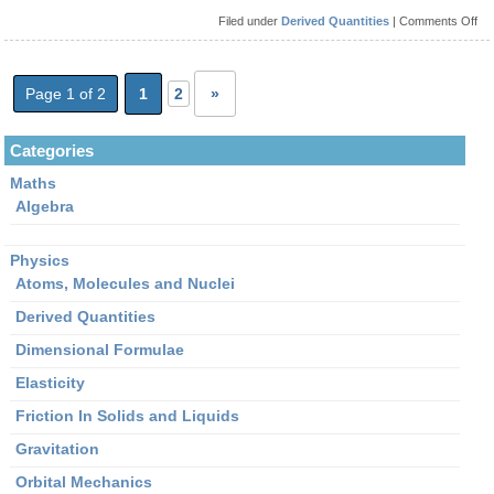
on
Filed under
Derived Quantities
|
Comments Off
Wh
is
the
for
for
Page 1 of 2
1
2
»
Mo
Categories
Maths
Algebra
Physics
Atoms, Molecules and Nuclei
Derived Quantities
Dimensional Formulae
Elasticity
Friction In Solids and Liquids
Gravitation
Orbital Mechanics