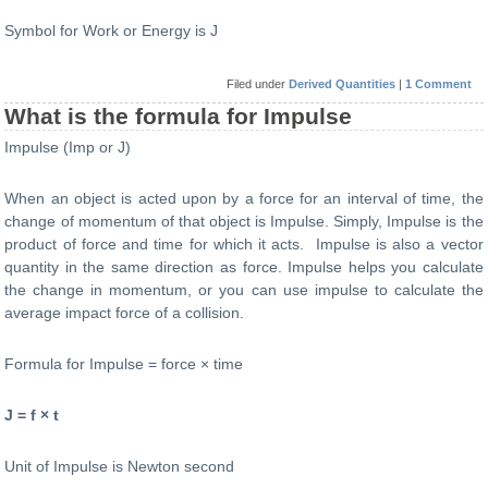
Symbol for Work or Energy is J
Filed under
Derived Quantities
|
1 Comment
What is the formula for Impulse
Impulse (Imp or J)
When an object is acted upon by a force for an interval of time, the
change of momentum of that object is Impulse. Simply, Impulse is the
product of force and time for which it acts. Impulse is also a vector
quantity in the same direction as force. Impulse helps you calculate
the change in momentum, or you can use impulse to calculate the
average impact force of a collision.
Formula for Impulse = force × time
J = f × t
Unit of Impulse is Newton second