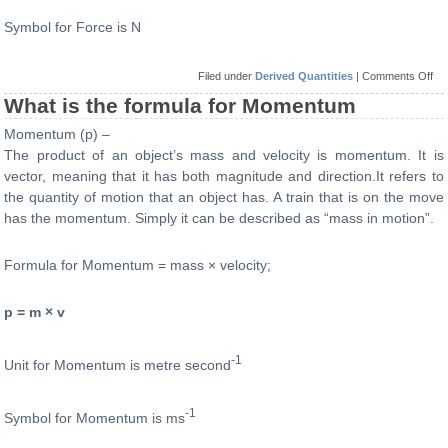
Symbol for Force is N
on
Filed under
Derived Quantities
|
Comments Off
Wh
is
What is the formula for Momentum
the
for
Momentum (p) –
for
Fo
The product of an object’s mass and velocity is momentum. It is
vector, meaning that it has both magnitude and direction.It refers to
the quantity of motion that an object has. A train that is on the move
has the momentum. Simply it can be described as “mass in motion”.
Formula for Momentum = mass × velocity;
p = m × v
-1
Unit for Momentum is metre second
-1
Symbol for Momentum is ms