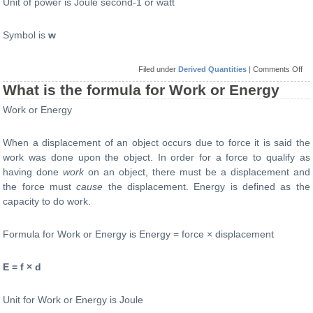
Unit of power is Joule second-1 or watt
Symbol is
w
on
Filed under
Derived Quantities
|
Comments Off
Wh
is
What is the formula for Work or Energy
the
for
Work or Energy
for
Po
When a displacement of an object occurs due to force it is said the
work was done upon the object. In order for a force to qualify as
having done
work
on an object, there must be a displacement and
the force must
cause
the displacement. Energy is defined as the
capacity to do work.
Formula for Work or Energy is Energy = force × displacement
E = f × d
Unit for Work or Energy is Joule