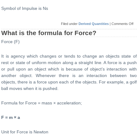
Symbol of Impulse is Ns
on
Filed under
Derived Quantities
|
Comments Off
Wh
is
What is the formula for Force?
the
for
Force (F)
for
Im
It is agency which changes or tends to change an objects state of
rest or state of uniform motion along a straight line. A force is a push
or pull upon an object which is because of object’s interaction with
another object. Whenever there is an interaction between two
objects, there is a force upon each of the objects. For example, a golf
ball moves when it is pushed.
Formula for Force = mass × acceleration;
F = m × a
Unit for Force is Newton