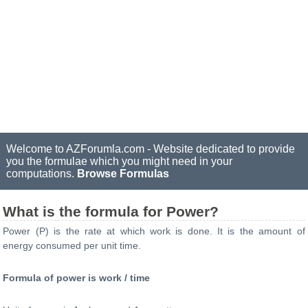
Welcome to AZForumla.com - Website dedicated to provide
you the formulae which you might need in your
computations.
Browse Formulas
What is the formula for Power?
Power (P) is the rate at which work is done. It is the amount of
energy consumed per unit time.
Formula of power is work / time