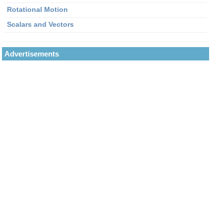
Rotational Motion
Scalars and Vectors
Advertisements