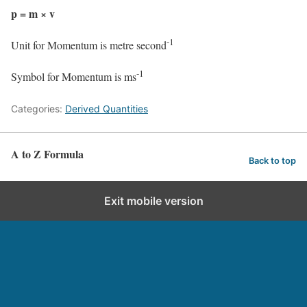
p = m × v
-1
Unit for Momentum is metre second
-1
Symbol for Momentum is ms
Categories:
Derived Quantities
A to Z Formula
Back to top
Exit mobile version