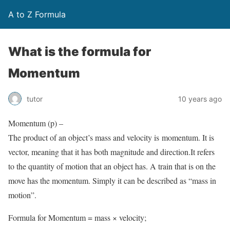
A to Z Formula
What is the formula for
Momentum
tutor
10 years ago
Momentum (p) –
The product of an object’s mass and velocity is momentum. It is
vector, meaning that it has both magnitude and direction.It refers
to the quantity of motion that an object has. A train that is on the
move has the momentum. Simply it can be described as “mass in
motion”.
Formula for Momentum = mass × velocity;