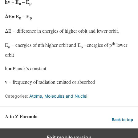
hv = E
– E
n
p
ΔE= E
– E
n
p
ΔE = difference in energies of higher orbit and lower orbit.
th
E
= energies of nth higher orbit and E
=energies of p
lower
n
p
orbit
h = Planck’s constant
v = frequency of radiation emitted or absorbed
Categories:
Atoms, Molecules and Nuclei
A to Z Formula
Back to top
Exit mobile version