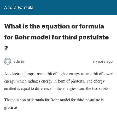
A to Z Formula
What is the equation or formula
for Bohr model for third postulate
?
admin
8 years ago
An electron jumps from orbit of higher energy to an orbit of lower
energy which radiates energy in form of photons. The energy
emitted is equal to difference in the energies from the two orbits.
The equation or formula for Bohr model for third postulate is
given as,