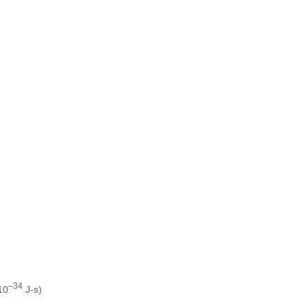
–34
10
J-s)