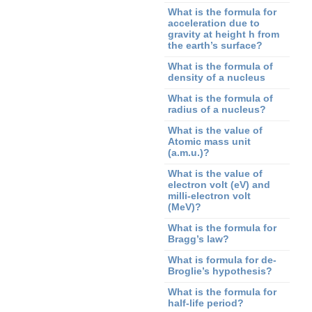
What is the formula for
acceleration due to
gravity at height h from
the earth’s surface?
What is the formula of
density of a nucleus
What is the formula of
radius of a nucleus?
What is the value of
Atomic mass unit
(a.m.u.)?
What is the value of
electron volt (eV) and
milli-electron volt
(MeV)?
What is the formula for
Bragg’s law?
What is formula for de-
Broglie’s hypothesis?
What is the formula for
half-life period?