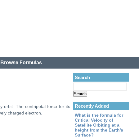
.
Browse Formulas
Search
Recently Added
 orbit. The centripetal force for its
vely charged electron.
What is the formula for
Critical Velocity of
Satellite Orbiting at a
height from the Earth’s
Surface?