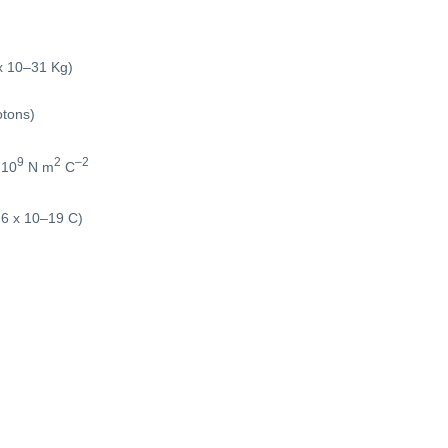
x 10–31 Kg)
otons)
9
2
–2
 10
N m
C
.6 x 10–19 C)