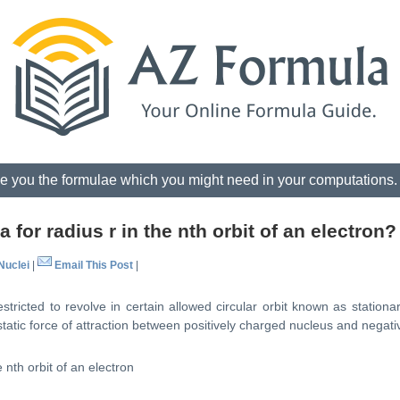
e you the formulae which you might need in your computations
 for radius r in the nth orbit of an electron?
Nuclei
|
Email This Post
|
tricted to revolve in certain allowed circular orbit known as stationary
static force of attraction between positively charged nucleus and negati
 nth orbit of an electron