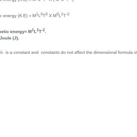
1
0
0
0
2
-2
ic energy (K.E) = M
L
T
X M
L
T
1
2
-2
netic energy= M
L
T
.
Joule (J).
½ is a constant and constants do not affect the dimensional formula of