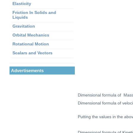
Elasticity
Friction In Solids and
Liquids
Gravitation
Orbital Mechanics
Rotational Motion
Scalars and Vectors
Advertisements
Dimensional formula of Mas
Dimensional formula of veloc
Putting the values in the abo
Dimensional formula of Kinet