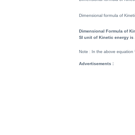
Dimensional formula of Kinet
Dimensional Formula of Ki
SI unit of Kinetic energy is 
Note : In the above equation 
Advertisements :