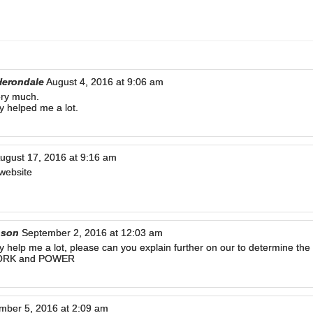
Herondale
August 4, 2016 at 9:06 am
ry much.
ly helped me a lot.
ugust 17, 2016 at 9:16 am
website
pson
September 2, 2016 at 12:03 am
lly help me a lot, please can you explain further on our to determine th
WORK and POWER
mber 5, 2016 at 2:09 am