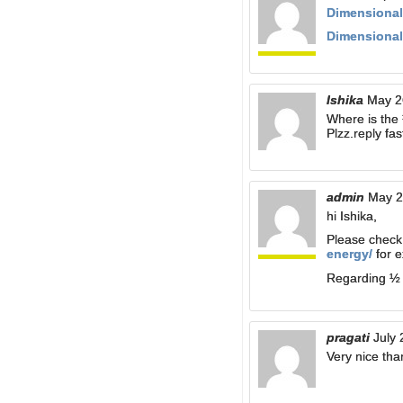
Dimensional
Dimensional
Ishika
May 2
Where is the 
Plzz.reply fast
admin
May 2
hi Ishika,
Please chec
energy/
for e
Regarding ½ :
pragati
July 
Very nice tha