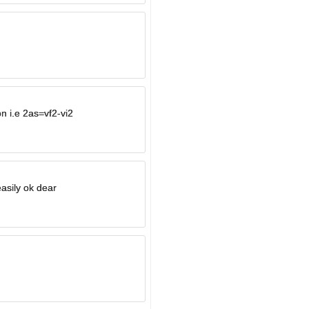
on i.e 2as=vf2-vi2
asily ok dear