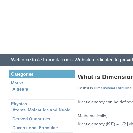
Welcome to AZForumla.com - Website dedicated to provid
Categories
What is Dimension
Maths
Posted in
Dimensional Formulae
Algebra
Kinetic energy can be defined
Physics
Atoms, Molecules and Nuclei
Mathematically,
Derived Quantities
Kinetic energy (K.E) = 1/2 [Ma
Dimensional Formulae