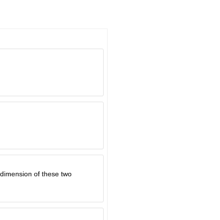
e dimension of these two