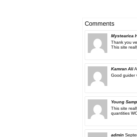
Comments
Mystearica 
Thank you ve
This site real
Kamran Ali
A
Good guider 
Young Sam
This site rea
quantities 
admin
Septe