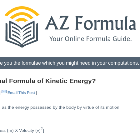
e you the formulae which you might need in your computations
al Formula of Kinetic Energy?
|
Email This Post
|
 as the energy possessed by the body by virtue of its motion.
2
ss (m) X Velocity (v)
]