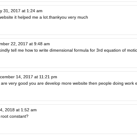
ly 31, 2017 at 1:24 am
website it helped me a lot.thankyou very much
mber 22, 2017 at 9:48 am
, kindly tell me how to write dimensional formula for 3rd equation of moti
cember 14, 2017 at 11:21 pm
 are very good you are develop more website then people doing work e
4, 2018 at 1:52 am
 root constant?