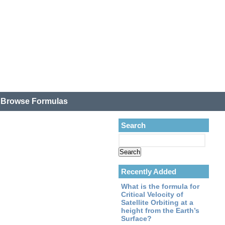
.
Browse Formulas
Search
Recently Added
What is the formula for
Critical Velocity of
Satellite Orbiting at a
height from the Earth’s
Surface?