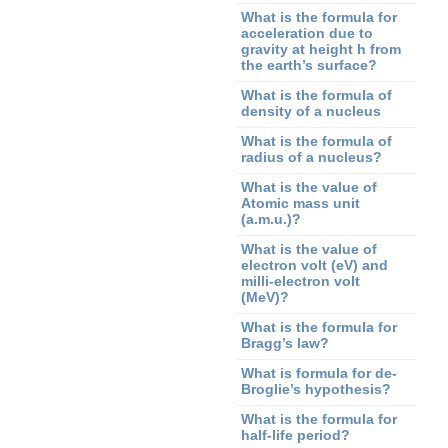
What is the formula for
acceleration due to
gravity at height h from
the earth’s surface?
What is the formula of
density of a nucleus
What is the formula of
radius of a nucleus?
What is the value of
Atomic mass unit
(a.m.u.)?
What is the value of
electron volt (eV) and
milli-electron volt
(MeV)?
What is the formula for
Bragg’s law?
What is formula for de-
Broglie’s hypothesis?
What is the formula for
half-life period?