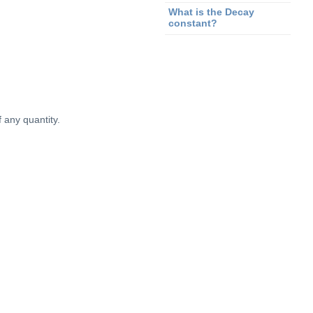
What is the Decay
constant?
 any quantity.