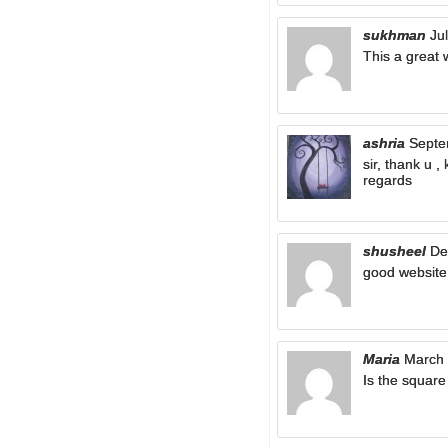
sukhman
Ju
This a great 
ashria
Septe
sir, thank u 
regards
shusheel
De
good website
Maria
March 
Is the square