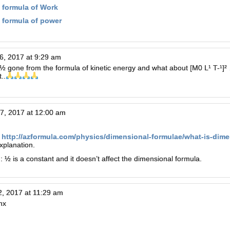
 formula of Work
 formula of power
6, 2017 at 9:29 am
½ gone from the formula of kinetic energy and what about [M0 L¹ T-¹]²
..
7, 2017 at 12:00 am
k
http://azformula.com/physics/dimensional-formulae/what-is-dimen
xplanation.
 ½ is a constant and it doesn’t affect the dimensional formula.
2, 2017 at 11:29 am
nx