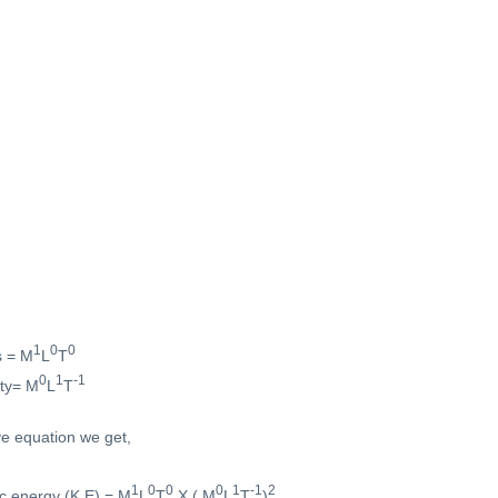
1
0
0
s = M
L
T
0
1
-1
ity= M
L
T
ve equation we get,
1
0
0
0
1
-1
2
ic energy (K.E) = M
L
T
X ( M
L
T
)