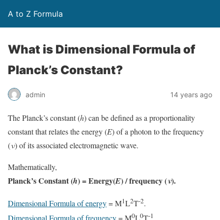
A to Z Formula
What is Dimensional Formula of
Planck’s Constant?
admin
14 years ago
The Planck’s constant (
h
) can be defined as a proportionality
constant that relates the energy (
E
) of a photon to the frequency
(
ν
) of its associated electromagnetic wave.
Mathematically,
Planck’s Constant (
) = Energy(
) / frequency (
).
h
E
ν
1
2
-2
Dimensional Formula of energy
= M
L
T
.
0
0
-1
Dimensional Formula of frequency
= M
L
T
.