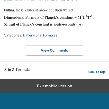
Putting these values in above equation we get,
1
2
-1
Dimensional Formula of Planck’s constant = M
L
T
.
SI unit of Planck’s constant is joule-seconds (
).
j-s
Categories:
Dimensional Formulae
View Comments
A to Z Formula
Back to top
Exit mobile version