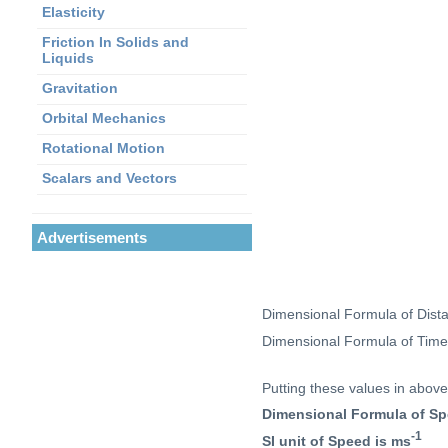
Elasticity
Friction In Solids and
Liquids
Gravitation
Orbital Mechanics
Rotational Motion
Scalars and Vectors
Advertisements
Dimensional Formula of Dis
Dimensional Formula of Tim
Putting these values in above
Dimensional Formula of Sp
-1
SI unit of Speed is ms