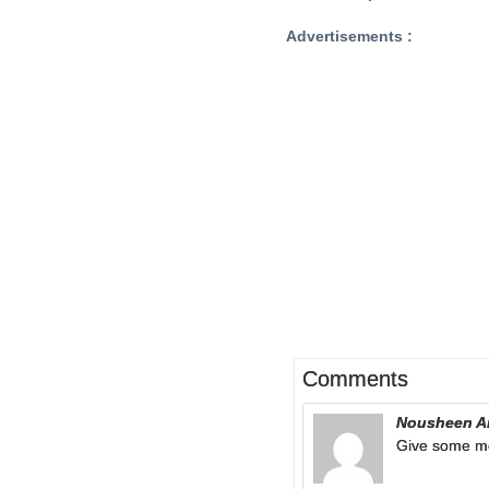
Advertisements :
Comments
Nousheen A
Give some m