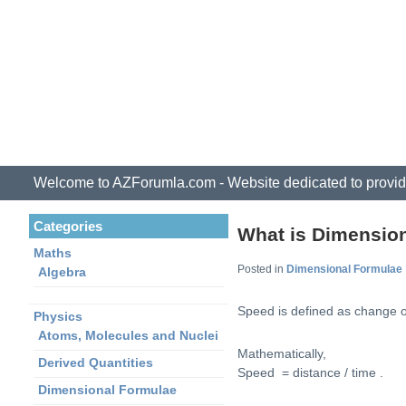
Welcome to AZForumla.com - Website dedicated to provid
Categories
What is Dimensio
Maths
Posted in
Dimensional Formulae
Algebra
Speed is defined as change of
Physics
Atoms, Molecules and Nuclei
Mathematically,
Derived Quantities
Speed = distance / time .
Dimensional Formulae