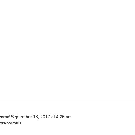
nsari
September 18, 2017 at 4:26 am
ore formula