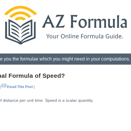
e you the formulae which you might need in your computations
nal Formula of Speed?
|
Email This Post
|
 distance per unit time. Speed is a scalar quantity.