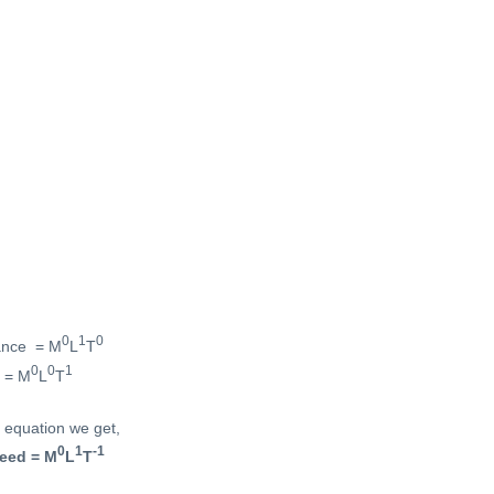
0
1
0
tance = M
L
T
0
0
1
e = M
L
T
 equation we get,
0
1
-1
eed = M
L
T