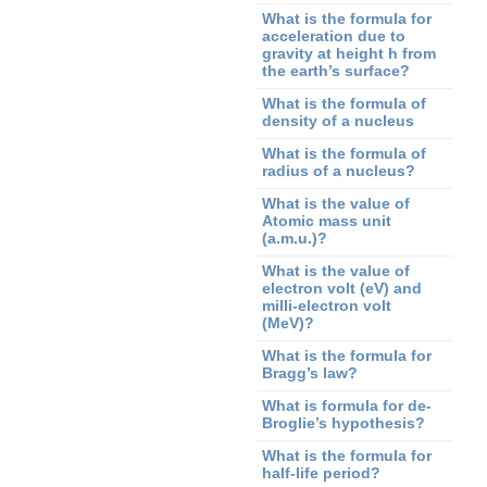
What is the formula for
acceleration due to
gravity at height h from
the earth’s surface?
What is the formula of
density of a nucleus
What is the formula of
radius of a nucleus?
What is the value of
Atomic mass unit
(a.m.u.)?
What is the value of
electron volt (eV) and
milli-electron volt
(MeV)?
What is the formula for
Bragg’s law?
What is formula for de-
Broglie’s hypothesis?
What is the formula for
half-life period?