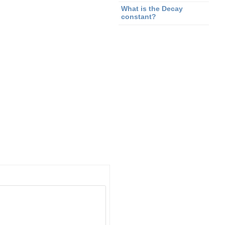
What is the Decay
constant?