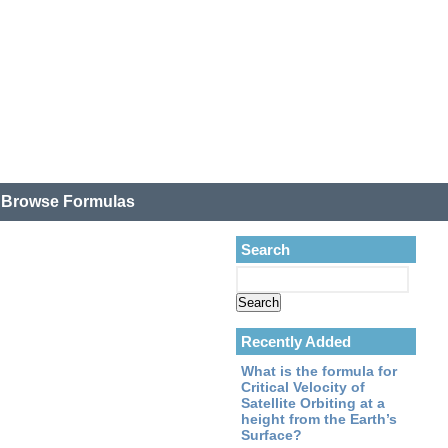
.
Browse Formulas
Search
Recently Added
What is the formula for
Critical Velocity of
Satellite Orbiting at a
height from the Earth’s
Surface?