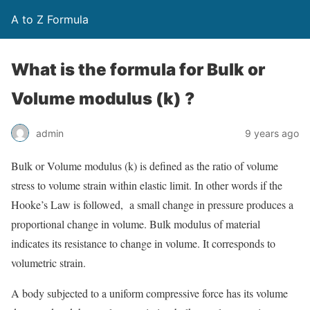
A to Z Formula
What is the formula for Bulk or
Volume modulus (k) ?
admin
9 years ago
Bulk or Volume modulus (k) is defined as the ratio of volume
stress to volume strain within elastic limit. In other words if the
Hooke’s Law is followed, a small change in pressure produces a
proportional change in volume. Bulk modulus of material
indicates its resistance to change in volume. It corresponds to
volumetric strain.
A body subjected to a uniform compressive force has its volume