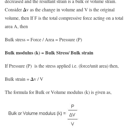
decreased and the resultant strain is a bulk or volume strain.
Δ
Consider
v as the change in volume and V is the original
volume, then If F is the total compressive force acting on a total
area A, then
Bulk stress = Force / Area = Pressure (P)
Bulk modulus (k) = Bulk Stress/ Bulk strain
If Pressure (P) is the stress applied i.e. (force/unit area) then,
Δ
Bulk strain =
v / V
The formula for Bulk or Volume modulus (k) is given as,