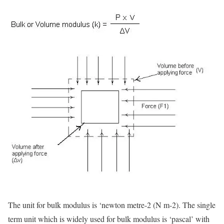
The unit for bulk modulus is ‘newton metre-2 (N m-2). The single
term unit which is widely used for bulk modulus is ‘pascal’ with