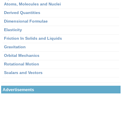
Atoms, Molecules and Nuclei
Derived Quantities
Dimensional Formulae
Elasticity
Friction In Solids and Liquids
Gravitation
Orbital Mechanics
Rotational Motion
Scalars and Vectors
Advertisements