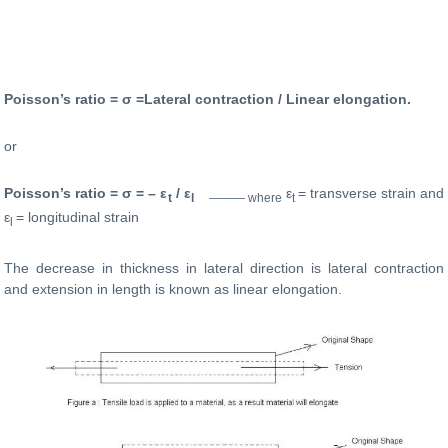
Poisson’s ratio = σ =Lateral contraction / Linear elongation.
or
Poisson’s ratio = σ = – ε
/ ε
ε
= transverse strain and
t
l
——— where
t
ε
= longitudinal strain
l
The decrease in thickness in lateral direction is lateral contraction
and extension in length is known as linear elongation.