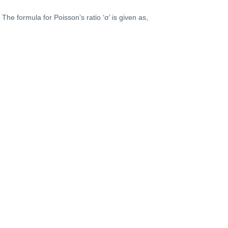
The formula for Poisson’s ratio ‘σ’ is given as,