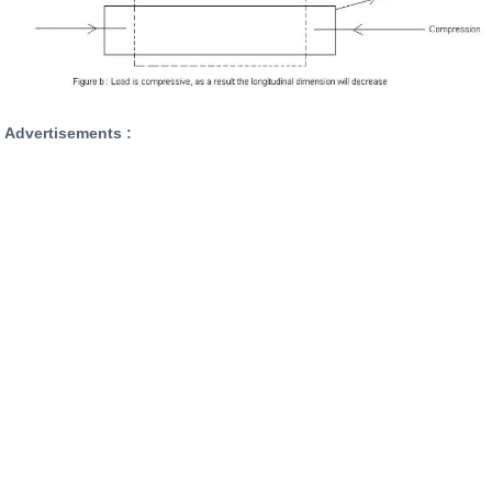
Advertisements :