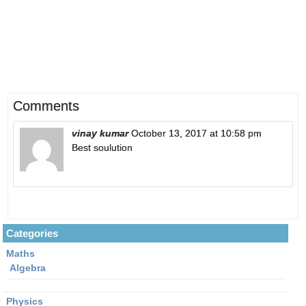
Comments
vinay kumar
October 13, 2017 at 10:58 pm
Best soulution
Categories
Maths
Algebra
Physics