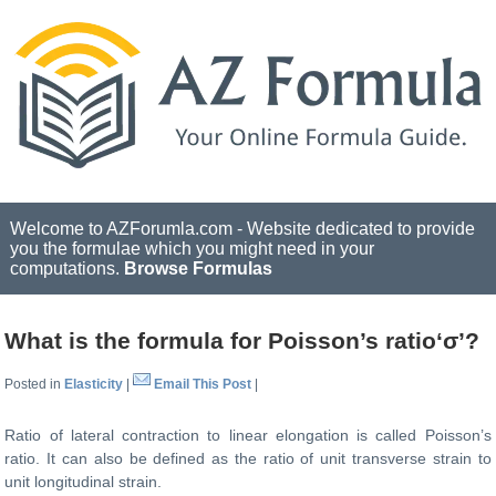
Welcome to AZForumla.com - Website dedicated to provide
you the formulae which you might need in your
computations.
Browse Formulas
What is the formula for Poisson’s ratio‘σ’?
Posted in
Elasticity
|
Email This Post
|
Ratio of lateral contraction to linear elongation is called Poisson’s
ratio. It can also be defined as the ratio of unit transverse strain to
unit longitudinal strain.