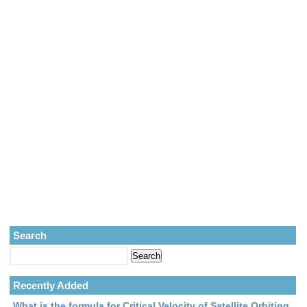
Search
Recently Added
What is the formula for Critical Velocity of Satellite Orbiting