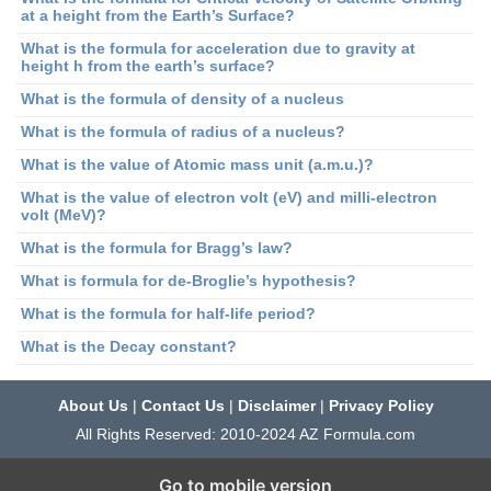
at a height from the Earth’s Surface?
What is the formula for acceleration due to gravity at
height h from the earth’s surface?
What is the formula of density of a nucleus
What is the formula of radius of a nucleus?
What is the value of Atomic mass unit (a.m.u.)?
What is the value of electron volt (eV) and milli-electron
volt (MeV)?
What is the formula for Bragg’s law?
What is formula for de-Broglie’s hypothesis?
What is the formula for half-life period?
What is the Decay constant?
About Us
|
Contact Us
|
Disclaimer
|
Privacy Policy
All Rights Reserved: 2010-2024 AZ Formula.com
Go to mobile version