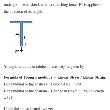
undergo an extension l, when a stretching force ‘F’, is applied in
the direction of its length.
Young’s modulus (modulus of elasticity) is given by-
Formula of Young’s modulus = Linear Stress / Linear Strain.
Longitudinal or linear stress = Force / Area. = F/A
Longitudinal or linear strain = Change in length / Original length
= l / L
Using the above formula we get,