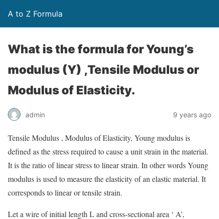
A to Z Formula
What is the formula for Young’s
modulus (Y) ,Tensile Modulus or
Modulus of Elasticity.
admin
9 years ago
Tensile Modulus , Modulus of Elasticity, Young modulus is
defined as the stress required to cause a unit strain in the material.
It is the ratio of linear stress to linear strain. In other words Young
modulus is used to measure the elasticity of an elastic material. It
corresponds to linear or tensile strain.
Let a wire of initial length L and cross-sectional area ‘ A’,