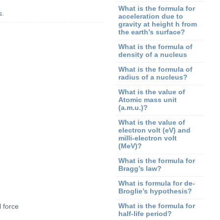
What is the formula for
s.
acceleration due to
gravity at height h from
the earth’s surface?
What is the formula of
density of a nucleus
What is the formula of
radius of a nucleus?
What is the value of
Atomic mass unit
(a.m.u.)?
What is the value of
electron volt (eV) and
milli-electron volt
(MeV)?
What is the formula for
Bragg’s law?
What is formula for de-
Broglie’s hypothesis?
What is the formula for
 force
half-life period?