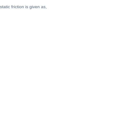
tatic friction is given as,