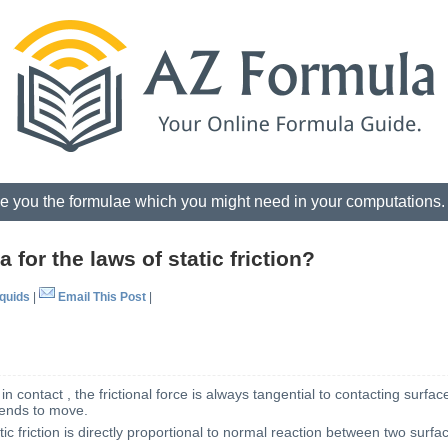
e you the formulae which you might need in your computations
 for the laws of static friction?
iquids
|
Email This Post
|
 contact , the frictional force is always tangential to contacting surface
tends to move.
atic friction is directly proportional to normal reaction between two surfa