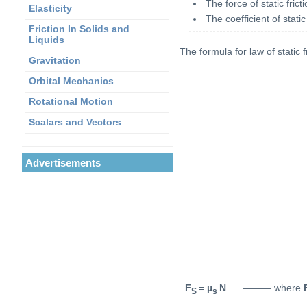
The force of static fri
Elasticity
The coefficient of stati
Friction In Solids and
Liquids
The formula for law of static f
Gravitation
Orbital Mechanics
Rotational Motion
Scalars and Vectors
Advertisements
F
=
µ
N
——— where
S
s