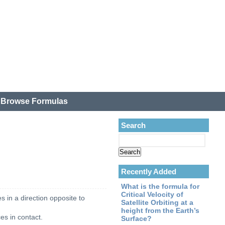
.
Browse Formulas
Search
Recently Added
What is the formula for
Critical Velocity of
s in a direction opposite to
Satellite Orbiting at a
height from the Earth’s
ces in contact.
Surface?