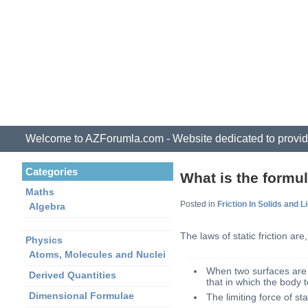
Welcome to AZForumla.com - Website dedicated to provid
Categories
What is the formula
Maths
Posted in
Friction In Solids and L
Algebra
The laws of static friction are,
Physics
Atoms, Molecules and Nuclei
When two surfaces are in
Derived Quantities
that in which the body 
Dimensional Formulae
The limiting force of st