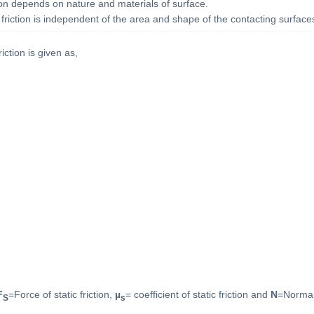
ction depends on nature and materials of surface.
c friction is independent of the area and shape of the contacting surface
riction is given as,
F
=Force of static friction,
µ
= coefficient of static friction and
N
=Normal
S
s