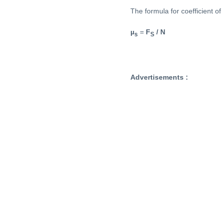
The formula for coefficient of s
µ
=
F
/ N
s
S
Advertisements :