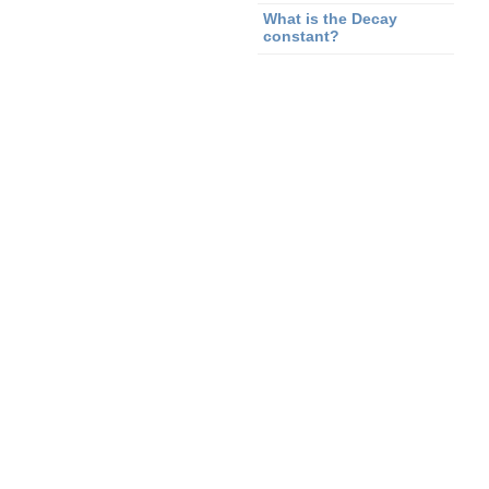
What is the Decay
constant?