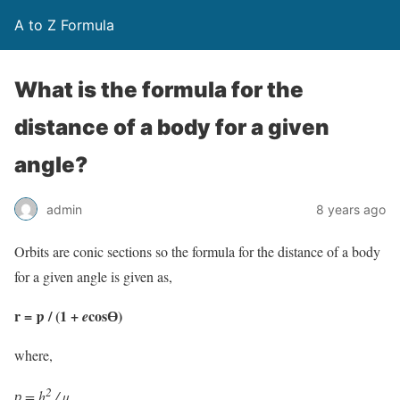
A to Z Formula
What is the formula for the
distance of a body for a given
angle?
admin
8 years ago
Orbits are conic sections so the formula for the distance of a body
for a given angle is given as,
r = ƿ / (1 +
cosƟ)
e
where,
2
ƿ
= h
/ µ