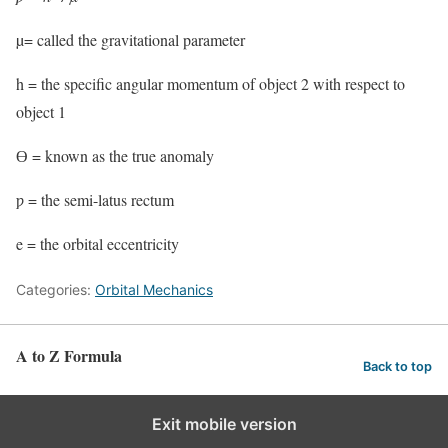
µ= called the gravitational parameter
h = the specific angular momentum of object 2 with respect to
object 1
Ɵ = known as the true anomaly
ƿ = the semi-latus rectum
e = the orbital eccentricity
Categories:
Orbital Mechanics
A to Z Formula
Back to top
Exit mobile version