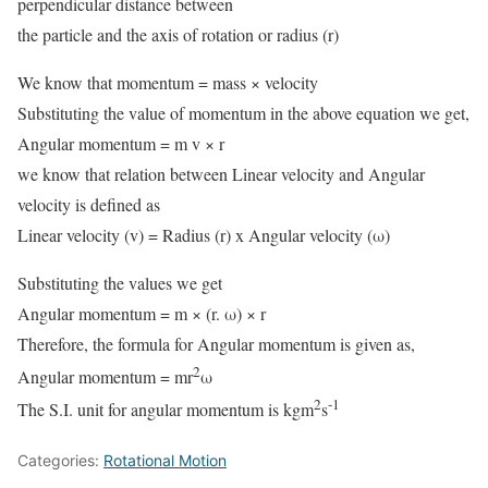
perpendicular distance between
the particle and the axis of rotation or radius (r)
We know that momentum = mass × velocity
Substituting the value of momentum in the above equation we get,
Angular momentum = m v × r
we know that relation between Linear velocity and Angular
velocity is defined as
Linear velocity (v) = Radius (r) x Angular velocity (ω)
Substituting the values we get
Angular momentum = m × (r. ω) × r
Therefore, the formula for Angular momentum is given as,
2
Angular momentum = mr
ω
2
-1
The S.I. unit for angular momentum is kgm
s
Categories:
Rotational Motion