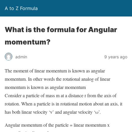
A to Z Formula
What is the formula for Angular
momentum?
admin
9 years ago
The moment of linear momentum is known as angular
momentum. In other words the rotational analog of linear
momentum is known as angular momentum
Consider a particle of mass m at a distance r from the axis of
rotation. When a particle is in rotational motion about an axis, it
has both linear velocity ‘v’ and angular velocity ‘ω’.
Angular momentum of the particle = linear momentum x