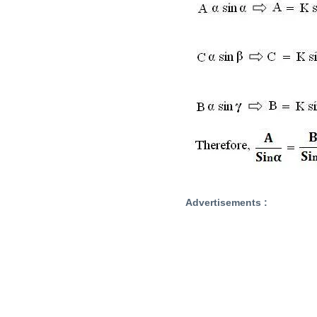
Advertisements :