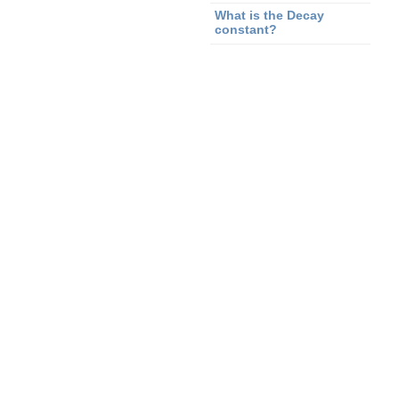
What is the Decay
constant?