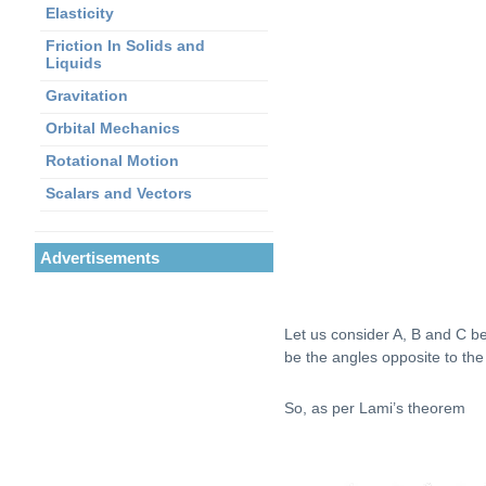
Elasticity
Friction In Solids and
Liquids
Gravitation
Orbital Mechanics
Rotational Motion
Scalars and Vectors
Advertisements
Let us consider A, B and C be 
be the angles opposite to the
So, as per Lami’s theorem