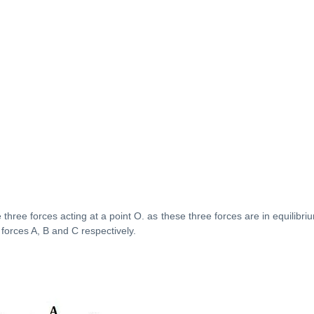
three forces acting at a point O. as these three forces are in equilibrium
 forces A, B and C respectively.