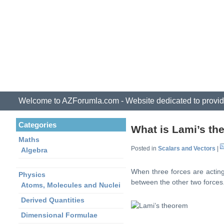
Welcome to AZForumla.com - Website dedicated to provid
Categories
What is Lami’s t
Maths
Posted in
Scalars and Vectors
|
Algebra
When three forces are acting 
Physics
between the other two forces
Atoms, Molecules and Nuclei
Derived Quantities
Dimensional Formulae