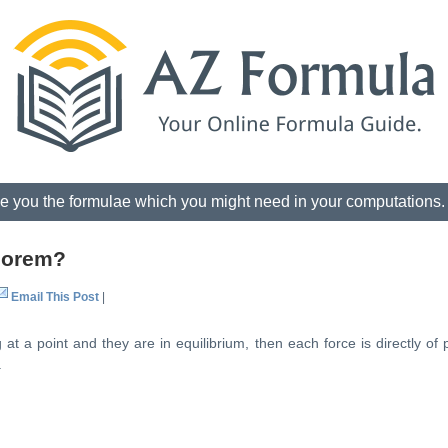
e you the formulae which you might need in your computations
heorem?
Email This Post
|
at a point and they are in equilibrium, then each force is directly of 
.