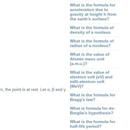
What is the formula for
acceleration due to
gravity at height h from
the earth’s surface?
What is the formula of
density of a nucleus
What is the formula of
radius of a nucleus?
What is the value of
Atomic mass unit
(a.m.u.)?
What is the value of
electron volt (eV) and
milli-electron volt
(MeV)?
, the point is at rest. Let α, β and γ
What is the formula for
Bragg’s law?
What is formula for de-
Broglie’s hypothesis?
What is the formula for
half-life period?