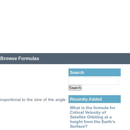
.
Browse Formulas
Search
Recently Added
proportional to the sine of the angle
What is the formula for
Critical Velocity of
Satellite Orbiting at a
height from the Earth’s
Surface?